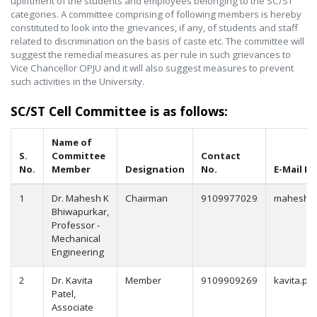
upliftment of the students and employees belonging to the SC/ST
categories. A committee comprising of following members is hereby
constituted to look into the grievances, if any, of students and staff
related to discrimination on the basis of caste etc. The committee will
suggest the remedial measures as per rule in such grievances to
Vice Chancellor OPJU and it will also suggest measures to prevent
such activities in the University.
SC/ST Cell Committee is as follows:
Name of
S.
Committee
Contact
No.
Member
Designation
No.
E-Mail Id
1
Dr. Mahesh K
Chairman
9109977029
mahesh.b
Bhiwapurkar,
Professor -
Mechanical
Engineering
2
Dr. Kavita
Member
9109909269
kavita.pat
Patel,
Associate