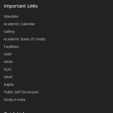
Important Links
Mandate
Academic Calendar
Gallery
Academic Bank of Credits
Facilitites
NIRF
ARIIA
IQAC
NAAC
Kapila
Public Self Disclosure
Study in india