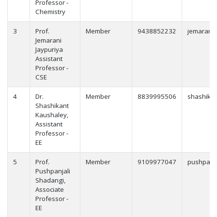
Professor -
Chemistry
3
Prof.
Member
9438852232
jemarani.
Jemarani
Jaypuriya
Assistant
Professor -
CSE
4
Dr.
Member
8839995506
shashikan
Shashikant
Kaushaley,
Assistant
Professor -
EE
5
Prof.
Member
9109977047
pushpanja
Pushpanjali
Shadangi,
Associate
Professor -
EE