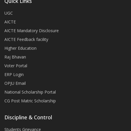
Quick Links
UGC
AICTE
AICTE Mandatory Disclosure
AICTE Feedback facility
Higher Education
Raj Bhavan
Voter Portal
ERP Login
OPJU Email
National Scholarship Portal
CG Post Matric Scholarship
Discipline & Control
Students Grievance