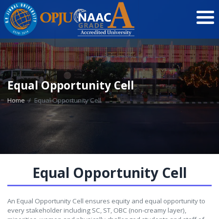
Equal Opportunity Cell
Home
Equal Opportunity Cell
Equal Opportunity Cell
An Equal Opportunity Cell ensures equity and equal opportunity to
every stakeholder including SC, ST, OBC (non-creamy layer),