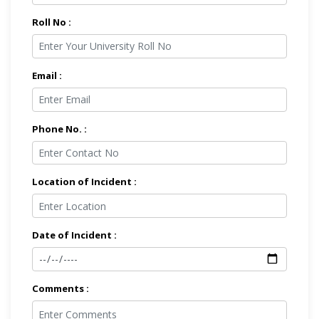
Roll No :
Email :
Phone No. :
Location of Incident :
Date of Incident :
Comments :