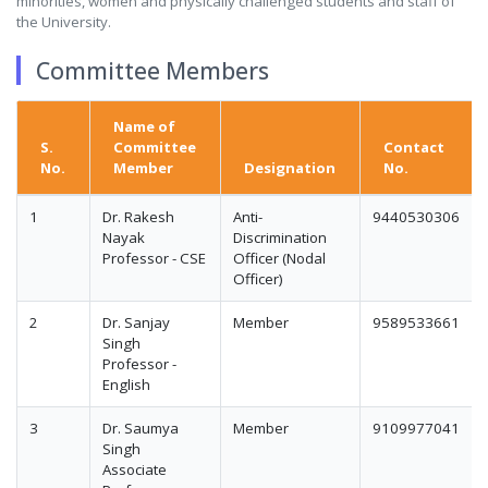
minorities, women and physically challenged students and staff of
the University.
Committee Members
Name of
S.
Committee
Contact
No.
Member
Designation
No.
1
Dr. Rakesh
Anti-
9440530306
Nayak
Discrimination
Professor - CSE
Officer (Nodal
Officer)
2
Dr. Sanjay
Member
9589533661
Singh
Professor -
English
3
Dr. Saumya
Member
9109977041
Singh
Associate