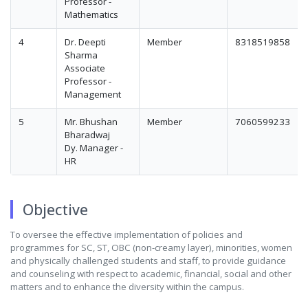
Professor -
Mathematics
4
Dr. Deepti
Member
8318519858
Sharma
Associate
Professor -
Management
5
Mr. Bhushan
Member
7060599233
Bharadwaj
Dy. Manager -
HR
Objective
To oversee the effective implementation of policies and
programmes for SC, ST, OBC (non-creamy layer), minorities, women
and physically challenged students and staff, to provide guidance
and counseling with respect to academic, financial, social and other
matters and to enhance the diversity within the campus.