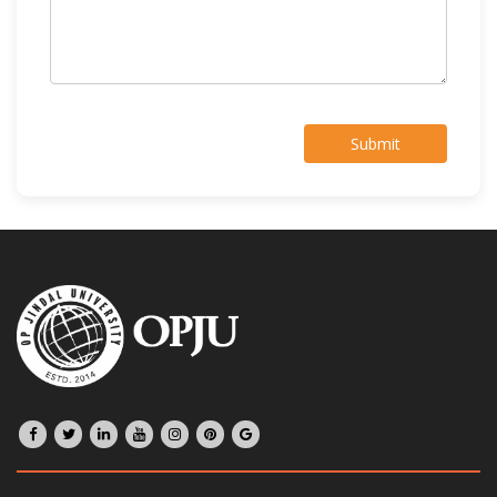
Submit