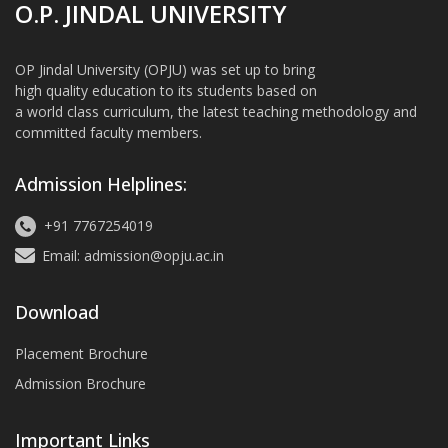
O.P. JINDAL UNIVERSITY
OP Jindal University (OPJU) was set up to bring
high quality education to its students based on
a world class curriculum, the latest teaching methodology and
committed faculty members.
Admission Helplines:
+91 7767254019
Email: admission@opju.ac.in
Download
Placement Brochure
Admission Brochure
Important Links