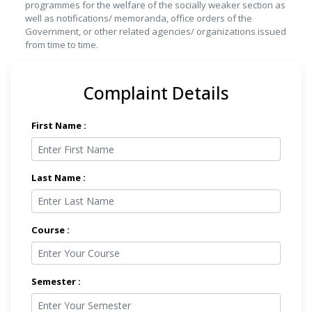
programmes for the welfare of the socially weaker section as
well as notifications/ memoranda, office orders of the
Government, or other related agencies/ organizations issued
from time to time.
Complaint Details
First Name :
Last Name :
Course :
Semester :