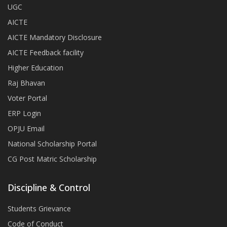
UGC
AICTE
AICTE Mandatory Disclosure
AICTE Feedback facility
Higher Education
Raj Bhavan
Voter Portal
ERP Login
OPJU Email
National Scholarship Portal
CG Post Matric Scholarship
Discipline & Control
Students Grievance
Code of Conduct