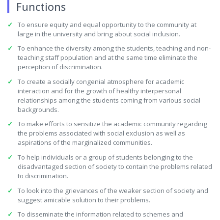
Functions
To ensure equity and equal opportunity to the community at
large in the university and bring about social inclusion.
To enhance the diversity among the students, teaching and non-
teaching staff population and at the same time eliminate the
perception of discrimination.
To create a socially congenial atmosphere for academic
interaction and for the growth of healthy interpersonal
relationships among the students coming from various social
backgrounds.
To make efforts to sensitize the academic community regarding
the problems associated with social exclusion as well as
aspirations of the marginalized communities.
To help individuals or a group of students belonging to the
disadvantaged section of society to contain the problems related
to discrimination.
To look into the grievances of the weaker section of society and
suggest amicable solution to their problems.
To disseminate the information related to schemes and