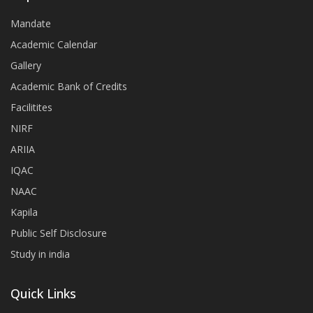
Mandate
Academic Calendar
Gallery
Academic Bank of Credits
Facilitites
NIRF
ARIIA
IQAC
NAAC
Kapila
Public Self Disclosure
Study in india
Quick Links