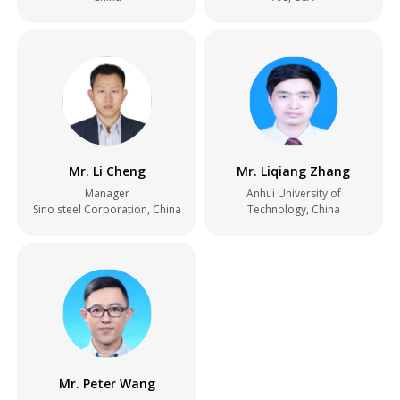
Mr. Li Cheng
Mr. Liqiang Zhang
Manager
Anhui University of
Sino steel Corporation, China
Technology, China
Mr. Peter Wang