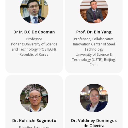
Dr Ir. B.C.De Cooman
Prof. Dr. Bin Yang
Professor
Professor, Collaborative
Pohang University of Science
Innovation Center of Steel
and Technology (POSTECH),
Technology
Republic of Korea
University of Science &
Technology (USTB), Beijing,
China
Dr. Koh-ichi Sugimoto
Dr. Valdiney Domingos
de Oliveira
Emeritus Professor