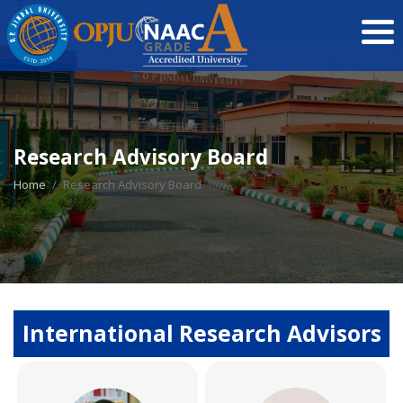
Research Advisory Board
Home
Research Advisory Board
International Research Advisors