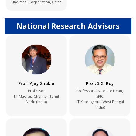
Sino steel Corporation, China
National Research Advisors
Prof. Ajay Shukla
Prof.G.G. Roy
Professor
Professor, Associate Dean,
IIT Madras, Chennai, Tamil
SRIC
Nadu (India)
IIT Kharaghpur, West Bengal
(India)