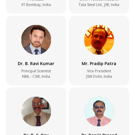
IIT Bombay, India
Tata Steel Ltd., JSR, India
Dr. B. Ravi Kumar
Mr. Pradip Patra
Principal Scientist
Vice President
NML - CSIR, India
JSW Dolvi, India