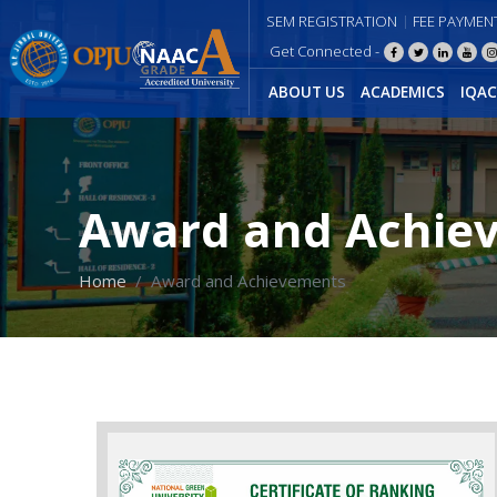
SEM REGISTRATION
FEE PAYMEN
Get Connected -
ABOUT US
ACADEMICS
IQAC
Award and Achie
Home
Award and Achievements