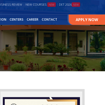
USINESS REVIEW
NEW COURSES
DET 2026
NEW
NEW
APPLY NOW
TION
CENTERS
CAREER
CONTACT