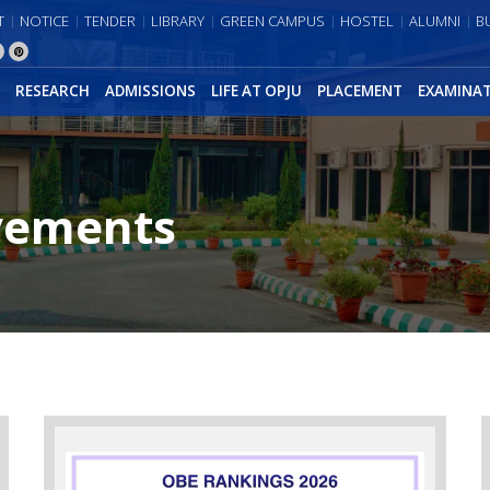
T
NOTICE
TENDER
LIBRARY
GREEN CAMPUS
HOSTEL
ALUMNI
B
RESEARCH
ADMISSIONS
LIFE AT OPJU
PLACEMENT
EXAMINA
vements