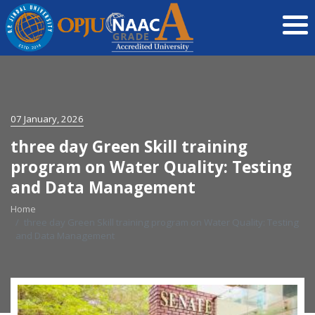
07 January, 2026
three day Green Skill training
program on Water Quality: Testing
and Data Management
Home
three day Green Skill training program on Water Quality: Testing
and Data Management