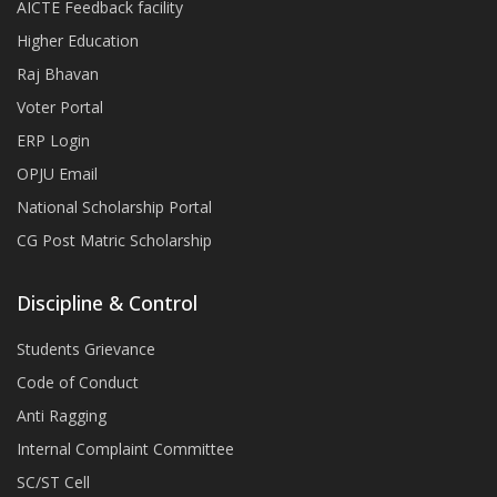
AICTE Feedback facility
Higher Education
Raj Bhavan
Voter Portal
ERP Login
OPJU Email
National Scholarship Portal
CG Post Matric Scholarship
Discipline & Control
Students Grievance
Code of Conduct
Anti Ragging
Internal Complaint Committee
SC/ST Cell