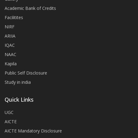
Academic Bank of Credits
Facilitites
NIRF
ARIIA
IQAC
NAAC
Kapila
Public Self Disclosure
Study in india
Quick Links
UGC
AICTE
AICTE Mandatory Disclosure