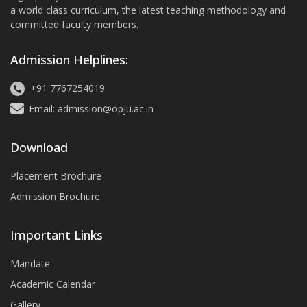
a world class curriculum, the latest teaching methodology and
committed faculty members.
Admission Helplines:
+91 7767254019
Email: admission@opju.ac.in
Download
Placement Brochure
Admission Brochure
Important Links
Mandate
Academic Calendar
Gallery