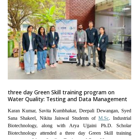
three day Green Skill training program on
Water Quality: Testing and Data Management
Karan Kumar, Savita Kumbhakar, Deepali Dewangan, Syed
Sana Shakeel, Nikita Jaiswal Students of
M.Sc
. Industrial
Biotechnology, along with Arya Ujjaini Ph.D. Scholar
Biotechnology attended a three day Green Skill training