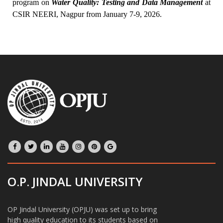
program on
Water Quality: Testing and Data Management
at
CSIR NEERI, Nagpur from January 7-9, 2026.
O.P. JINDAL UNIVERSITY
OP Jindal University (OPJU) was set up to bring
high quality education to its students based on