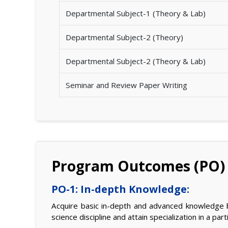
Departmental Subject-1 (Theory & Lab)
Departmental Subject-2 (Theory)
Departmental Subject-2 (Theory & Lab)
Seminar and Review Paper Writing
Program Outcomes (PO)
PO-1: In-depth Knowledge:
Acquire basic in-depth and advanced knowledge b
science discipline and attain specialization in a par