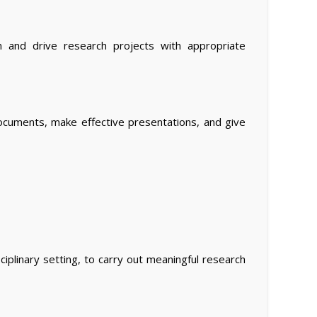
gn and drive research projects with appropriate
documents, make effective presentations, and give
iplinary setting, to carry out meaningful research