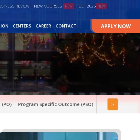
USINESS REVIEW
NEW COURSES
DET 2026
NEW
NEW
APPLY NOW
TION
CENTERS
CAREER
CONTACT
 (PO)
Program Specific Outcome (PSO)
>