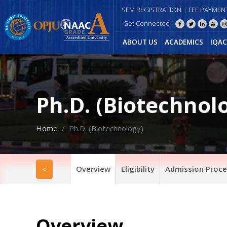
SEM REGISTRATION
FEE PAYMEN
Get Connected -
ABOUT US
ACADEMICS
IQAC
Ph.D. (Biotechnol
Home
Ph.D. (Biotechnology)
Overview
Eligibility
Admission Proce
<
Overview