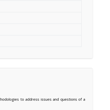
thodologies to address issues and questions of a