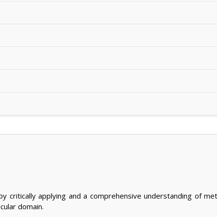
y critically applying and a comprehensive understanding of me
ticular domain.