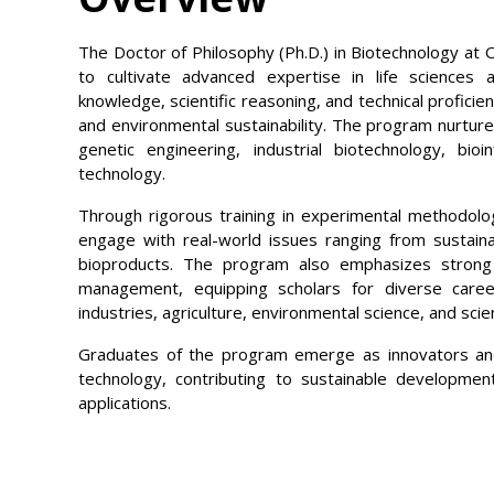
The Doctor of Philosophy (Ph.D.) in Biotechnology at O
to cultivate advanced expertise in life sciences a
knowledge, scientific reasoning, and technical proficien
and environmental sustainability. The program nurture
genetic engineering, industrial biotechnology, bio
technology.
Through rigorous training in experimental methodologi
engage with real-world issues ranging from sustain
bioproducts. The program also emphasizes strong c
management, equipping scholars for diverse caree
industries, agriculture, environmental science, and scien
Graduates of the program emerge as innovators and
technology, contributing to sustainable developmen
applications.