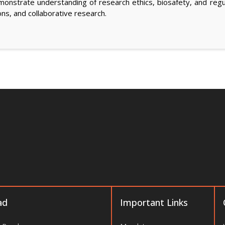
nstrate understanding of research ethics, biosafety, and regul
ons, and collaborative research.
ad
Important Links