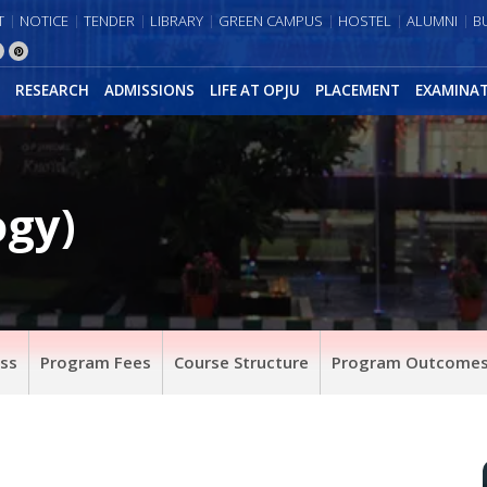
T
NOTICE
TENDER
LIBRARY
GREEN CAMPUS
HOSTEL
ALUMNI
B
RESEARCH
ADMISSIONS
LIFE AT OPJU
PLACEMENT
EXAMINA
ogy)
ss
Program Fees
Course Structure
Program Outcomes