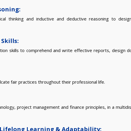
soning:
ical thinking and inductive and deductive reasoning to desi
Skills:
ation skills to comprehend and write effective reports, design 
ate fair practices throughout their professional life.
logy, project management and finance principles, in a multidisc
Lifelong Learning & Adaptability: