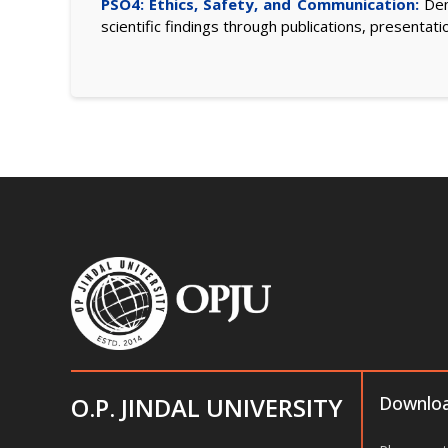
PSO4: Ethics, Safety, and Communication:
Demo
scientific findings through publications, presentati
O.P. JINDAL UNIVERSITY
Downlo