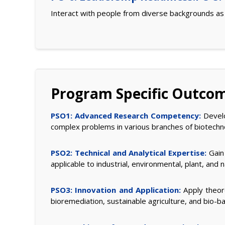
Interact with people from diverse backgrounds a
Program Specific Outco
PSO1: Advanced Research Competency:
Develop
complex problems in various branches of biotechn
PSO2: Technical and Analytical Expertise:
Gain 
applicable to industrial, environmental, plant, and
PSO3: Innovation and Application:
Apply theore
bioremediation, sustainable agriculture, and bio-