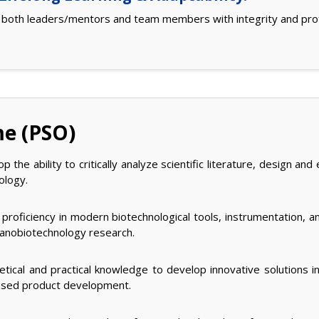
s both leaders/mentors and team members with integrity and pro
me (PSO)
 the ability to critically analyze scientific literature, design 
ology.
proficiency in modern biotechnological tools, instrumentation, a
 nanobiotechnology research.
tical and practical knowledge to develop innovative solutions in
based product development.