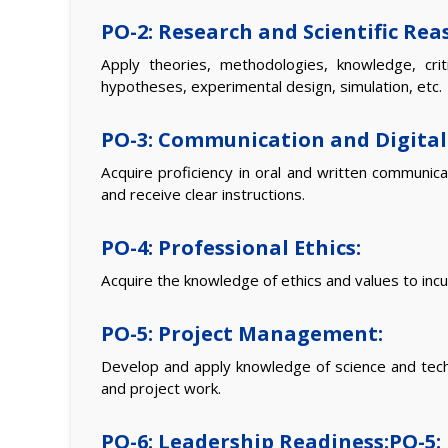
PO-2: Research and Scientific Rea
Apply theories, methodologies, knowledge, crit
hypotheses, experimental design, simulation, etc.
PO-3: Communication and Digital 
Acquire proficiency in oral and written communic
and receive clear instructions.
PO-4: Professional Ethics:
Acquire the knowledge of ethics and values to inculc
PO-5: Project Management:
Develop and apply knowledge of science and techno
and project work.
PO-6: Leadership Readiness:PO-5: 