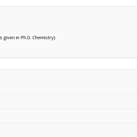
s given in Ph.D. Chemistry)