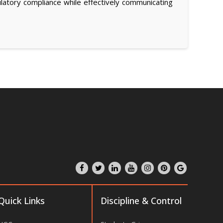
atory compliance while effectively communicating
Quick Links
Discipline & Control