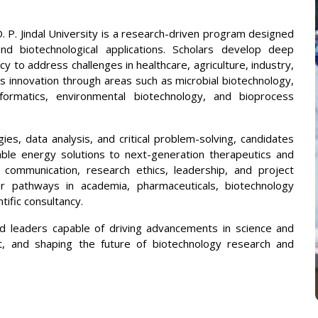
. P. Jindal University is a research-driven program designed
nd biotechnological applications. Scholars develop deep
cy to address challenges in healthcare, agriculture, industry,
s innovation through areas such as microbial biotechnology,
informatics, environmental biotechnology, and bioprocess
es, data analysis, and critical problem-solving, candidates
able energy solutions to next-generation therapeutics and
ommunication, research ethics, leadership, and project
r pathways in academia, pharmaceuticals, biotechnology
tific consultancy.
 leaders capable of driving advancements in science and
t, and shaping the future of biotechnology research and