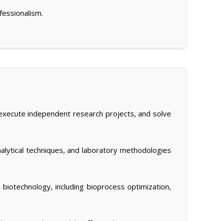
fessionalism.
and execute independent research projects, and solve
nalytical techniques, and laboratory methodologies
 biotechnology, including bioprocess optimization,