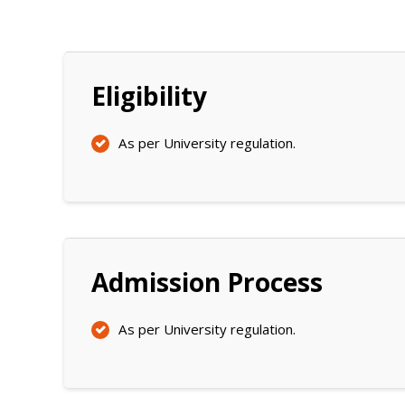
Eligibility
As per University regulation.
Admission Process
As per University regulation.