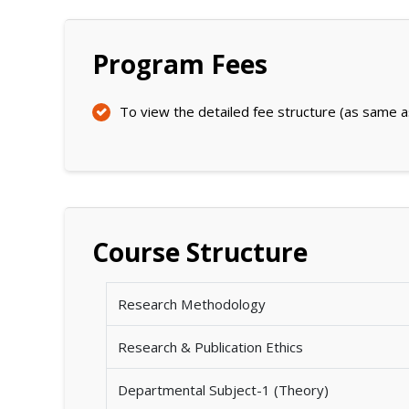
Program Fees
To view the detailed fee structure (as same a
Course Structure
Research Methodology
Research & Publication Ethics
Departmental Subject-1 (Theory)