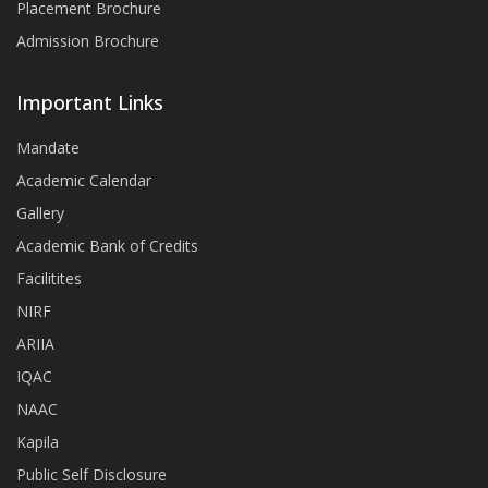
Placement Brochure
Admission Brochure
Important Links
Mandate
Academic Calendar
Gallery
Academic Bank of Credits
Facilitites
NIRF
ARIIA
IQAC
NAAC
Kapila
Public Self Disclosure