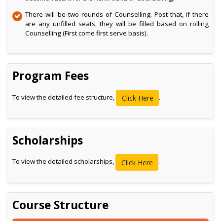
There will be two rounds of Counselling. Post that, if there
are any unfilled seats, they will be filled based on rolling
Counselling (First come first serve basis).
Program Fees
To view the detailed fee structure,
.
Click Here
Scholarships
To view the detailed scholarships,
.
Click Here
Course Structure