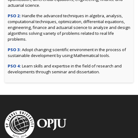
actuarial science.
PSO 2:
Handle the advanced techniques in algebra, analysis,
computational techniques, optimization, differential equations,
engineering, finance and actuarial science to analyze and design
algorithms solving variety of problems related to real life
problems.
PSO 3:
Adopt changing scientific environment in the process of
sustainable development by using Mathematical tools.
PSO 4:
Learn skills and expertise in the field of research and
developments through seminar and dissertation.