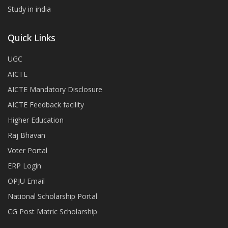
Study in india
Quick Links
UGC
AICTE
AICTE Mandatory Disclosure
AICTE Feedback facility
Higher Education
Raj Bhavan
Voter Portal
ERP Login
OPJU Email
National Scholarship Portal
CG Post Matric Scholarship