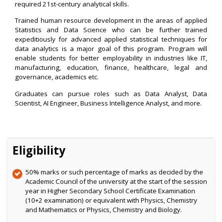
required 21st-century analytical skills.
Trained human resource development in the areas of applied
Statistics and Data Science who can be further trained
expeditiously for advanced applied statistical techniques for
data analytics is a major goal of this program. Program will
enable students for better employability in industries like IT,
manufacturing, education, finance, healthcare, legal and
governance, academics etc.
Graduates can pursue roles such as Data Analyst, Data
Scientist, AI Engineer, Business Intelligence Analyst, and more.
Eligibility
50% marks or such percentage of marks as decided by the
Academic Council of the university at the start of the session
year in Higher Secondary School Certificate Examination
(10+2 examination) or equivalent with Physics, Chemistry
and Mathematics or Physics, Chemistry and Biology.