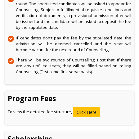
round. The shortlisted candidates will be asked to appear for
Counselling. Subject to fulfillment of requisite conditions and
verification of documents, a provisional admission offer will
be issued and the candidate will be asked to deposit the fee
by the stipulated date.
If candidates don't pay the fee by the stipulated date, the
admission will be deemed cancelled and the seat will
become vacant for the next round of Counselling.
There will be two rounds of Counselling. Post that, if there
are any unfilled seats, they will be filled based on rolling
Counselling (First come first serve basis).
Program Fees
To view the detailed fee structure,
.
Click Here
Scholarships