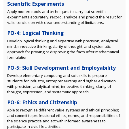
Scientific Experiments
Apply modern tools and techniques to carry out scientific
experiments accurately, record, analyze and predict the result for
valid conclusion with clear understanding of limitations.
PO-4: Logical Thinking
Develop logical thinking and expertise with precision, analytical
mind, innovative thinking, clarity of thought, and systematic
approach for proving or disproving the facts after mathematical
formulation.
PO-5: Skill Development and Employability
Develop elementary computing and soft skills to prepare
students for industry, entrepreneurship and higher education
with precision, analytical mind, innovative thinking, clarity of
thought, expression, and systematic approach.
PO-6: Ethics and Citizenship
Able to recognize different value systems and ethical principles;
and commit to professional ethics, norms, and responsibilities of
the science practice and act with informed awareness to
participate in civic life activities.