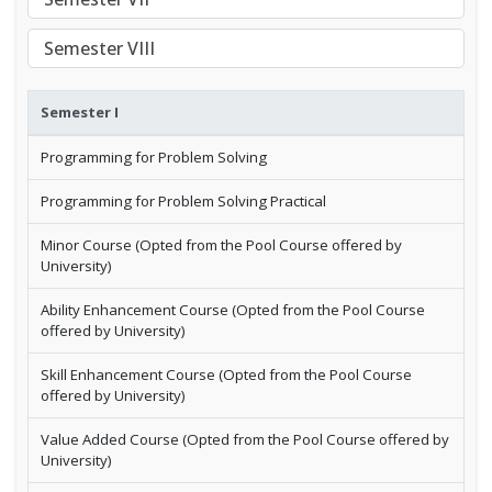
Semester VIII
Semester I
Programming for Problem Solving
Programming for Problem Solving Practical
Minor Course (Opted from the Pool Course offered by
University)
Ability Enhancement Course (Opted from the Pool Course
offered by University)
Skill Enhancement Course (Opted from the Pool Course
offered by University)
Value Added Course (Opted from the Pool Course offered by
University)