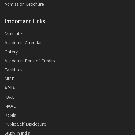
Admission Brochure
Important Links
Mandate
Academic Calendar
Gallery
Academic Bank of Credits
Facilitites
NIRF
ARIIA
IQAC
NAAC
Kapila
Public Self Disclosure
Study in india