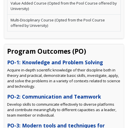
Value Added Course (Opted from the Pool Course offered by
University)
Multi-Disciplinary Course (Opted from the Pool Course
offered by University)
Program Outcomes (PO)
PO-1: Knowledge and Problem Solving
Acquire in-depth scientific knowledge of their discipline both in
theory and practical, demonstrate basic skills, investigate, apply,
and solve the problems in a variety of contexts related to science
and technology.
PO-2: Communication and Teamwork
Develop skills to communicate effectively to diverse platforms
and contribute meaningfully to different capacities as a leader,
team member or individual.
PO-3: Modern tools and techniques for