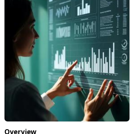
Overview