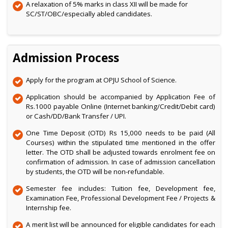
A relaxation of 5% marks in class XII will be made for
SC/ST/OBC/especially abled candidates.
Admission Process
Apply for the program at OPJU School of Science.
Application should be accompanied by Application Fee of
Rs.1000 payable Online (Internet banking/Credit/Debit card)
or Cash/DD/Bank Transfer / UPI.
One Time Deposit (OTD) Rs 15,000 needs to be paid (All
Courses) within the stipulated time mentioned in the offer
letter. The OTD shall be adjusted towards enrolment fee on
confirmation of admission. In case of admission cancellation
by students, the OTD will be non-refundable.
Semester fee includes: Tuition fee, Development fee,
Examination Fee, Professional Development Fee / Projects &
Internship fee.
A merit list will be announced for eligible candidates for each