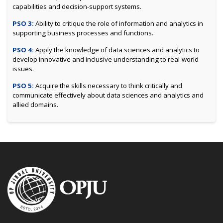
capabilities and decision-support systems.
PSO 3:
Ability to critique the role of information and analytics in
supporting business processes and functions.
PSO 4:
Apply the knowledge of data sciences and analytics to
develop innovative and inclusive understanding to real-world
issues.
PSO 5:
Acquire the skills necessary to think critically and
communicate effectively about data sciences and analytics and
allied domains.