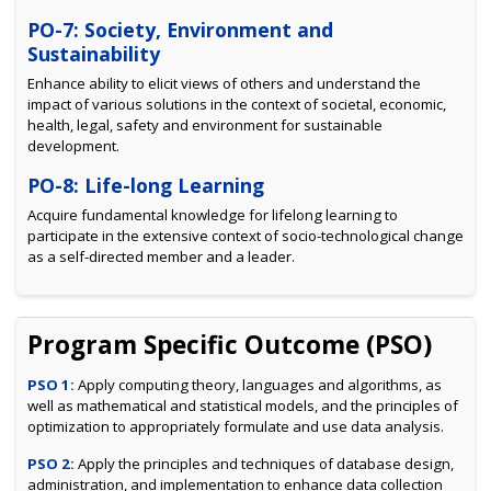
PO-7: Society, Environment and
Sustainability
Enhance ability to elicit views of others and understand the
impact of various solutions in the context of societal, economic,
health, legal, safety and environment for sustainable
development.
PO-8: Life-long Learning
Acquire fundamental knowledge for lifelong learning to
participate in the extensive context of socio-technological change
as a self-directed member and a leader.
Program Specific Outcome (PSO)
PSO 1:
Apply computing theory, languages and algorithms, as
well as mathematical and statistical models, and the principles of
optimization to appropriately formulate and use data analysis.
PSO 2:
Apply the principles and techniques of database design,
administration, and implementation to enhance data collection