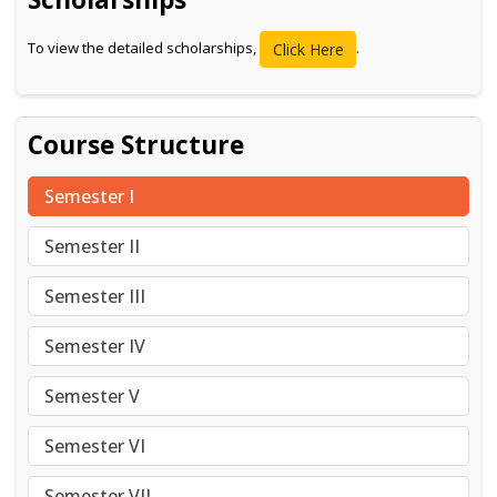
To view the detailed scholarships,
.
Click Here
Course Structure
Semester I
Semester II
Semester III
Semester IV
Semester V
Semester VI
Semester VII