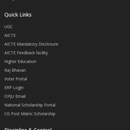
Quick Links
UGC
AICTE
AICTE Mandatory Disclosure
AICTE Feedback facility
Higher Education
Raj Bhavan
Voter Portal
ERP Login
OPJU Email
National Scholarship Portal
CG Post Matric Scholarship