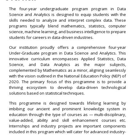
The four-year undergraduate program program in Data
Science and Analytics is designed to equip students with the
skills needed to analyze and interpret complex data. These
programs typically blend mathematics, statistics, computer
science, machine learning, and business intelligence to prepare
students for careers in data-driven industries.
Our institution proudly offers a comprehensive four-year
Under-Graduate program in Data Science and Analytics. This
innovative curriculum encompasses Applied Statistics, Data
Science, and Data Analytics as the major subjects,
complemented by Mathematics as a minor, aligning seamlessly
with the vision outlined in the National Education Policy (NEP) of
2020. The primary focus of this programme is to provide a
thriving ecosystem to develop data-driven technological
solutions based on statistical techniques.
This programme is designed towards lifelong learning by
imbibing our ancient and prominent knowledge system in
education through the type of courses as — multi-disciplinary,
value-added, ability and skill enhancement courses etc.
Internships and industry projects are important components
included in this program which will cater for advanced industry-