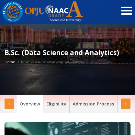
B.Sc. (Data Science and Analytics)
Home
B.Sc. (Data Science and Analytics)
Overview
Eligibility
Admission Process
Progr
<
>