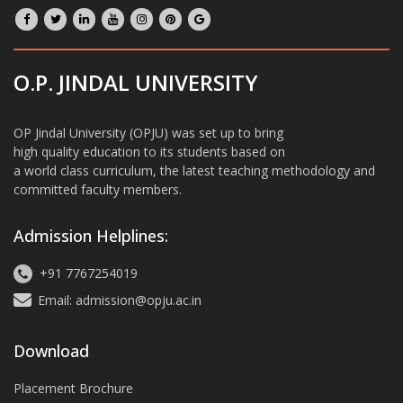
O.P. JINDAL UNIVERSITY
OP Jindal University (OPJU) was set up to bring
high quality education to its students based on
a world class curriculum, the latest teaching methodology and
committed faculty members.
Admission Helplines:
+91 7767254019
Email: admission@opju.ac.in
Download
Placement Brochure