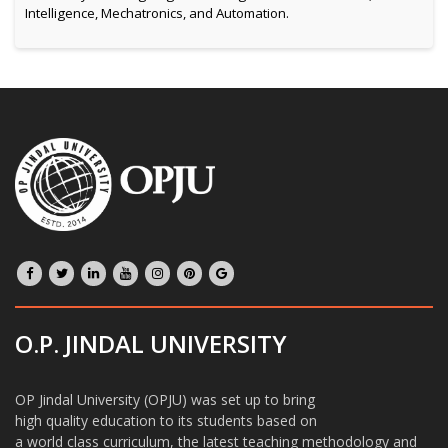
Intelligence, Mechatronics, and Automation.
O.P. JINDAL UNIVERSITY
OP Jindal University (OPJU) was set up to bring
high quality education to its students based on
a world class curriculum, the latest teaching methodology and