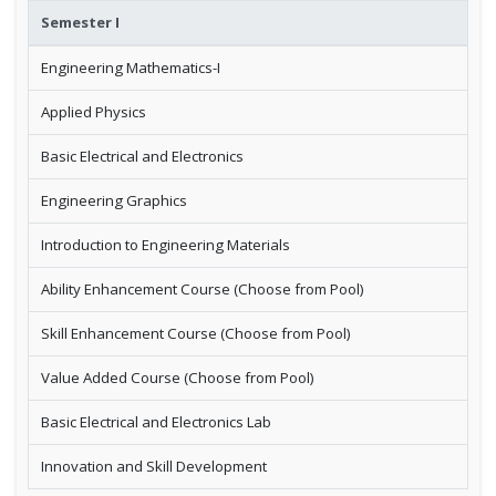
Semester I
Engineering Mathematics-I
Applied Physics
Basic Electrical and Electronics
Engineering Graphics
Introduction to Engineering Materials
Ability Enhancement Course (Choose from Pool)
Skill Enhancement Course (Choose from Pool)
Value Added Course (Choose from Pool)
Basic Electrical and Electronics Lab
Innovation and Skill Development