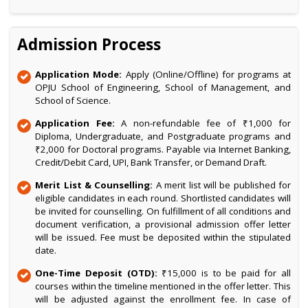
Admission Process
Application Mode:
Apply (Online/Offline) for programs at
OPJU School of Engineering, School of Management, and
School of Science.
Application Fee:
A non-refundable fee of ₹1,000 for
Diploma, Undergraduate, and Postgraduate programs and
₹2,000 for Doctoral programs. Payable via Internet Banking,
Credit/Debit Card, UPI, Bank Transfer, or Demand Draft.
Merit List & Counselling:
A merit list will be published for
eligible candidates in each round. Shortlisted candidates will
be invited for counselling. On fulfillment of all conditions and
document verification, a provisional admission offer letter
will be issued. Fee must be deposited within the stipulated
date.
One-Time Deposit (OTD):
₹15,000 is to be paid for all
courses within the timeline mentioned in the offer letter. This
will be adjusted against the enrollment fee. In case of