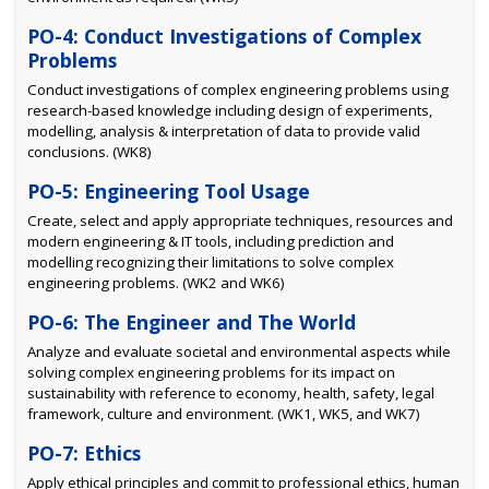
PO-4: Conduct Investigations of Complex
Problems
Conduct investigations of complex engineering problems using
research-based knowledge including design of experiments,
modelling, analysis & interpretation of data to provide valid
conclusions. (WK8)
PO-5: Engineering Tool Usage
Create, select and apply appropriate techniques, resources and
modern engineering & IT tools, including prediction and
modelling recognizing their limitations to solve complex
engineering problems. (WK2 and WK6)
PO-6: The Engineer and The World
Analyze and evaluate societal and environmental aspects while
solving complex engineering problems for its impact on
sustainability with reference to economy, health, safety, legal
framework, culture and environment. (WK1, WK5, and WK7)
PO-7: Ethics
Apply ethical principles and commit to professional ethics, human