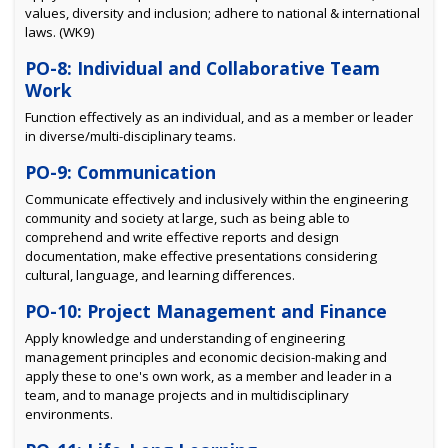
values, diversity and inclusion; adhere to national & international
laws. (WK9)
PO-8: Individual and Collaborative Team
Work
Function effectively as an individual, and as a member or leader
in diverse/multi-disciplinary teams.
PO-9: Communication
Communicate effectively and inclusively within the engineering
community and society at large, such as being able to
comprehend and write effective reports and design
documentation, make effective presentations considering
cultural, language, and learning differences.
PO-10: Project Management and Finance
Apply knowledge and understanding of engineering
management principles and economic decision-making and
apply these to one's own work, as a member and leader in a
team, and to manage projects and in multidisciplinary
environments.