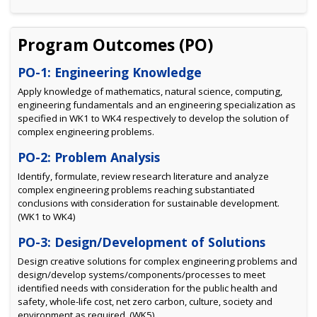
Program Outcomes (PO)
PO-1: Engineering Knowledge
Apply knowledge of mathematics, natural science, computing,
engineering fundamentals and an engineering specialization as
specified in WK1 to WK4 respectively to develop the solution of
complex engineering problems.
PO-2: Problem Analysis
Identify, formulate, review research literature and analyze
complex engineering problems reaching substantiated
conclusions with consideration for sustainable development.
(WK1 to WK4)
PO-3: Design/Development of Solutions
Design creative solutions for complex engineering problems and
design/develop systems/components/processes to meet
identified needs with consideration for the public health and
safety, whole-life cost, net zero carbon, culture, society and
environment as required. (WK5)