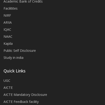
Academic Bank of Credits
Facilitites
NIRF
ARIIA
IQAC
NAAC
Kapila
Public Self Disclosure
Study in india
Quick Links
UGC
AICTE
AICTE Mandatory Disclosure
AICTE Feedback facility