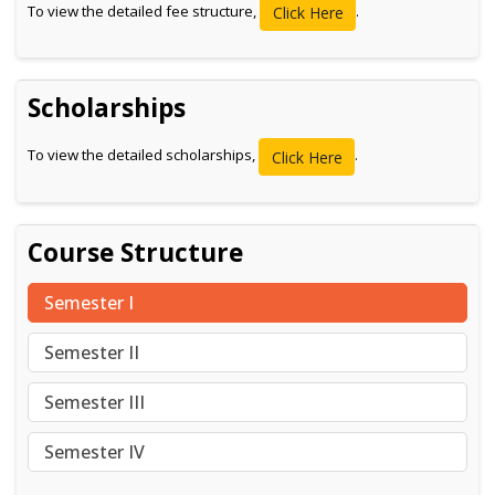
To view the detailed fee structure,
.
Click Here
Scholarships
To view the detailed scholarships,
.
Click Here
Course Structure
Semester I
Semester II
Semester III
Semester IV