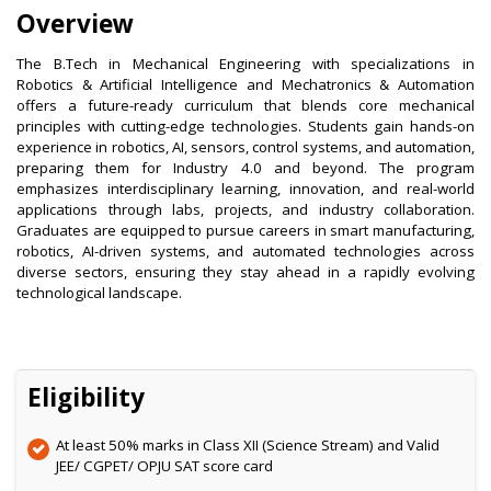
Overview
The B.Tech in Mechanical Engineering with specializations in
Robotics & Artificial Intelligence and Mechatronics & Automation
offers a future-ready curriculum that blends core mechanical
principles with cutting-edge technologies. Students gain hands-on
experience in robotics, AI, sensors, control systems, and automation,
preparing them for Industry 4.0 and beyond. The program
emphasizes interdisciplinary learning, innovation, and real-world
applications through labs, projects, and industry collaboration.
Graduates are equipped to pursue careers in smart manufacturing,
robotics, AI-driven systems, and automated technologies across
diverse sectors, ensuring they stay ahead in a rapidly evolving
technological landscape.
Eligibility
At least 50% marks in Class XII (Science Stream) and Valid
JEE/ CGPET/ OPJU SAT score card