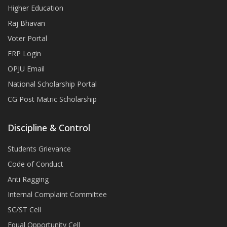
Higher Education
Raj Bhavan
Voter Portal
ERP Login
OPJU Email
National Scholarship Portal
CG Post Matric Scholarship
Discipline & Control
Students Grievance
Code of Conduct
Anti Ragging
Internal Complaint Committee
SC/ST Cell
Equal Opportunity Cell