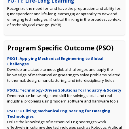
PO-11: Life-Long Learning
Recognize the need for, and have the preparation and ability for:
i) independent and life-long learning ii) adaptability to new and
emerging technologies iii) critical thinking in the broadest context
of technological change. (WK8)
Program Specific Outcome (PSO)
PSO1: Applying Mechanical Engineering to Global
Challenges
Develop an attitude to meet global challenges and apply the
knowledge of mechanical engineering to solve problems related
to thermal, design, manufacturing, and interdisciplinary fields.
PSO2: Technology-Driven Solutions for Industry & Society
Demonstrate knowledge and skill for solving social and real
industrial problems using modern software and hardware tools.
PSO3: Utilizing Mechanical Engineering for Emerging
Technologies
Utilize the knowledge of Mechanical Engineering to work
effectively in cutting-edge technologies such as Robotics, Artificial