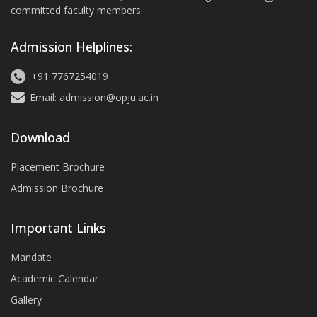
committed faculty members.
Admission Helplines:
+91 7767254019
Email: admission@opju.ac.in
Download
Placement Brochure
Admission Brochure
Important Links
Mandate
Academic Calendar
Gallery