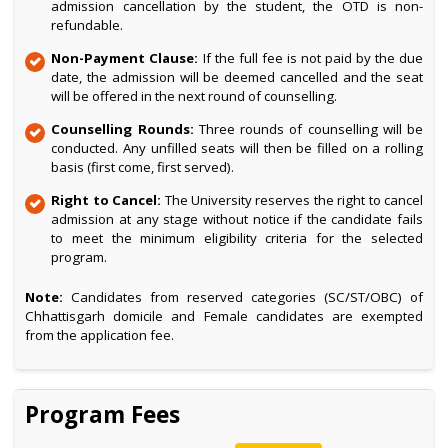
admission cancellation by the student, the OTD is non-
refundable.
Non-Payment Clause:
If the full fee is not paid by the due
date, the admission will be deemed cancelled and the seat
will be offered in the next round of counselling.
Counselling Rounds:
Three rounds of counselling will be
conducted. Any unfilled seats will then be filled on a rolling
basis (first come, first served).
Right to Cancel:
The University reserves the right to cancel
admission at any stage without notice if the candidate fails
to meet the minimum eligibility criteria for the selected
program.
Note:
Candidates from reserved categories (SC/ST/OBC) of
Chhattisgarh domicile and Female candidates are exempted
from the application fee.
Program Fees