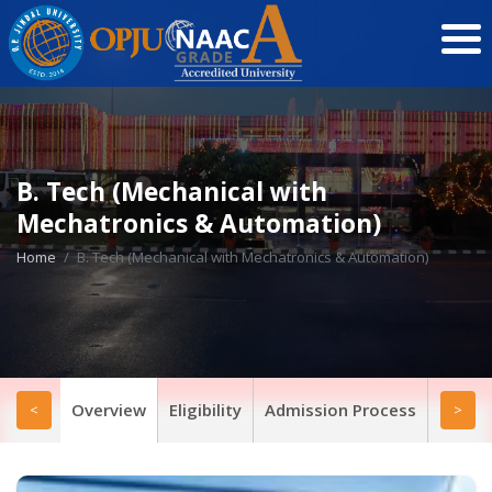
B. Tech (Mechanical with
Mechatronics & Automation)
Home
B. Tech (Mechanical with Mechatronics & Automation)
Overview
Eligibility
Admission Process
Progr
<
>