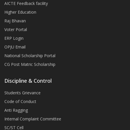
AICTE Feedback facility
Higher Education
Raj Bhavan
Voter Portal
ERP Login
OPJU Email
National Scholarship Portal
CG Post Matric Scholarship
Discipline & Control
Students Grievance
Code of Conduct
Anti Ragging
Internal Complaint Committee
SC/ST Cell