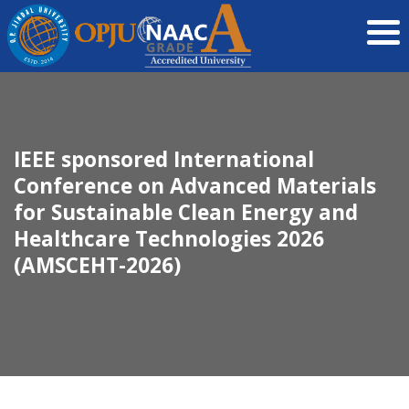
IEEE sponsored International
Conference on Advanced Materials
for Sustainable Clean Energy and
Healthcare Technologies 2026
(AMSCEHT-2026)