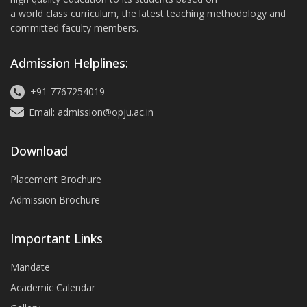
a world class curriculum, the latest teaching methodology and
committed faculty members.
Admission Helplines:
+91 7767254019
Email: admission@opju.ac.in
Download
Placement Brochure
Admission Brochure
Important Links
Mandate
Academic Calendar