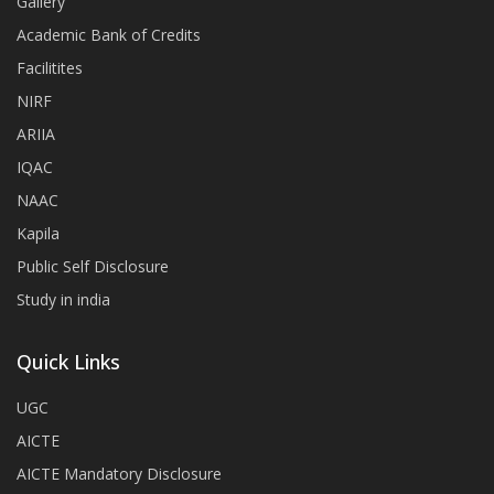
Gallery
Academic Bank of Credits
Facilitites
NIRF
ARIIA
IQAC
NAAC
Kapila
Public Self Disclosure
Study in india
Quick Links
UGC
AICTE
AICTE Mandatory Disclosure