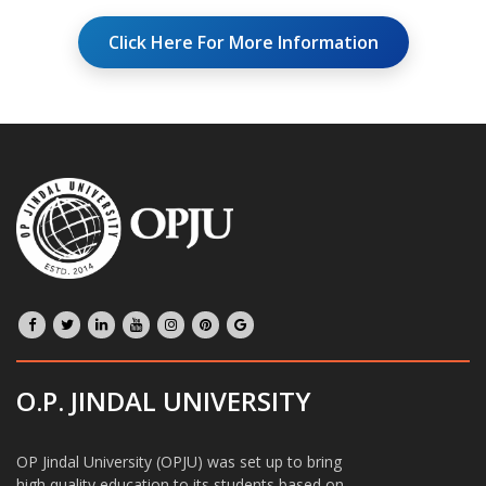
Click Here For More Information
O.P. JINDAL UNIVERSITY
OP Jindal University (OPJU) was set up to bring
high quality education to its students based on